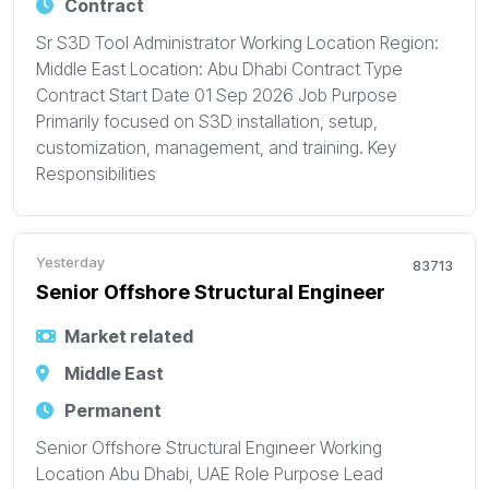
Contract
Sr S3D Tool Administrator Working Location Region:
Middle East Location: Abu Dhabi Contract Type
Contract Start Date 01 Sep 2026 Job Purpose
Primarily focused on S3D installation, setup,
customization, management, and training. Key
Responsibilities
Yesterday
83713
Senior Offshore Structural Engineer
Market related
Middle East
Permanent
Senior Offshore Structural Engineer Working
Location Abu Dhabi, UAE Role Purpose Lead