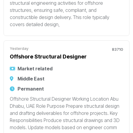
structural engineering activities for offshore
structures, ensuring safe, compliant, and
constructible design delivery. This role typically
covers detailed design,
Yesterday
83710
Offshore Structural Designer
Market related
Middle East
Permanent
Offshore Structural Designer Working Location Abu
Dhabu, UAE Role Purpose Prepare structural design
and drafting deliverables for offshore projects. Key
Responsibilities Produce structural drawings and 3D
models. Update models based on engineer comm