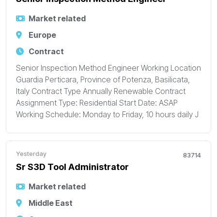
Market related
Europe
Contract
Senior Inspection Method Engineer Working Location
Guardia Perticara, Province of Potenza, Basilicata,
Italy Contract Type Annually Renewable Contract
Assignment Type: Residential Start Date: ASAP
Working Schedule: Monday to Friday, 10 hours daily J
Yesterday
83714
Sr S3D Tool Administrator
Market related
Middle East