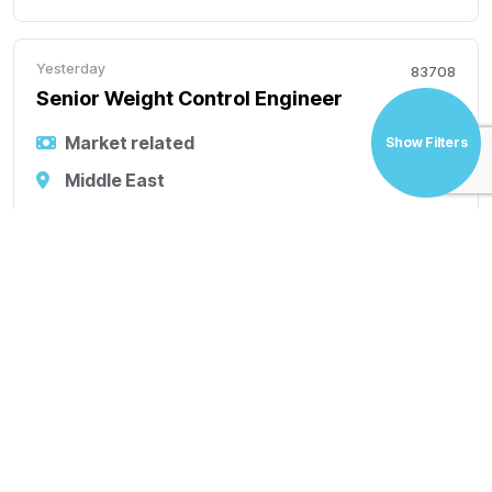
Yesterday
83708
Senior Weight Control Engineer
Market related
Show Filters
Middle East
Permanent
Senior Weight Control Engineer Working Location
Abu Dhabi, UAE Role Purpose Manage project weight
control throughout the engineering lifecycle and
maintain weight budgets, estimates, and reports.
Weight control roles in offshore projects commonly
ac
Yesterday
83711