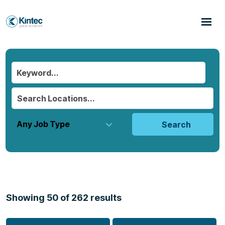
Search
Showing
50
of
262
results