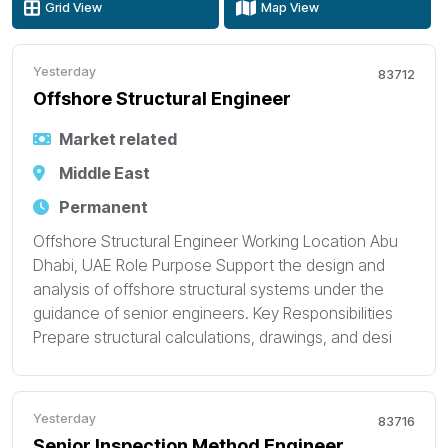
Grid View
Map View
Yesterday
83712
Offshore Structural Engineer
Market related
Middle East
Permanent
Offshore Structural Engineer Working Location Abu
Dhabi, UAE Role Purpose Support the design and
analysis of offshore structural systems under the
guidance of senior engineers. Key Responsibilities
Prepare structural calculations, drawings, and desi
Yesterday
83716
Senior Inspection Method Engineer