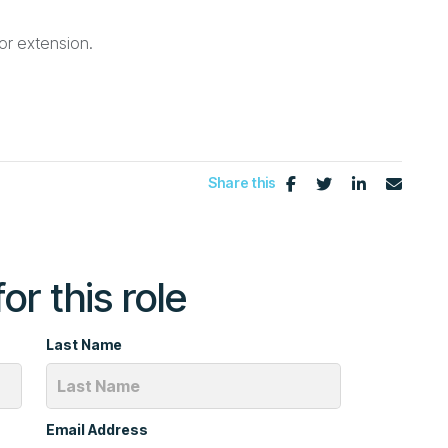
for extension.
Share this
or this role
Last Name
Email Address