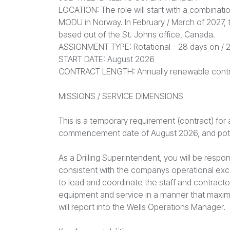
LOCATION: The role will start with a combinati
MODU in Norway. In February / March of 2027, t
based out of the St. Johns office, Canada.
ASSIGNMENT TYPE: Rotational - 28 days on / 2
START DATE: August 2026
CONTRACT LENGTH: Annually renewable cont
MISSIONS / SERVICE DIMENSIONS
This is a temporary requirement (contract) for
commencement date of August 2026, and poten
As a Drilling Superintendent, you will be respo
consistent with the companys operational exc
to lead and coordinate the staff and contractors
equipment and service in a manner that maxi
will report into the Wells Operations Manager.