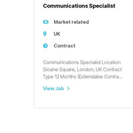
Communications Specialist
Market related
UK
Contract
Communications Specialist Location
Sloane Square, London, UK Contract
Type 12 Months (Extendable Contra...
View Job