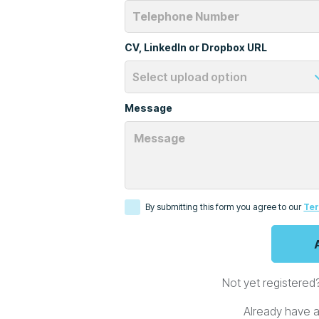
CV, LinkedIn or Dropbox URL
Message
By submitting this form you agree to our
Ter
Not yet registered
Already have 