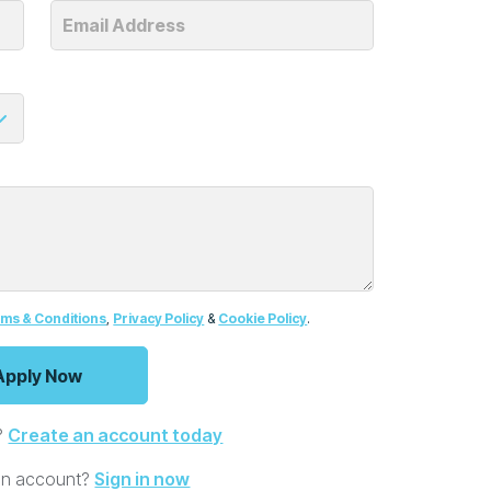
ms & Conditions
,
Privacy Policy
&
Cookie Policy
.
?
Create an account today
an account?
Sign in now