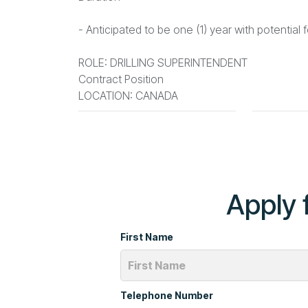
- Anticipated to be one (1) year with potential 
ROLE: DRILLING SUPERINTENDENT
Contract Position
LOCATION: CANADA
Apply f
First Name
Telephone Number