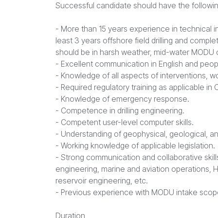
Successful candidate should have the followin
- More than 15 years experience in technical int
least 3 years offshore field drilling and compl
should be in harsh weather, mid-water MODU 
- Excellent communication in English and peop
- Knowledge of all aspects of interventions, wo
- Required regulatory training as applicable in
- Knowledge of emergency response.
- Competence in drilling engineering.
- Competent user-level computer skills.
- Understanding of geophysical, geological, an
- Working knowledge of applicable legislation.
- Strong communication and collaborative skills
engineering, marine and aviation operations, 
reservoir engineering, etc.
- Previous experience with MODU intake scop
Duration