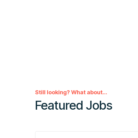
Still looking? What about...
Featured Jobs