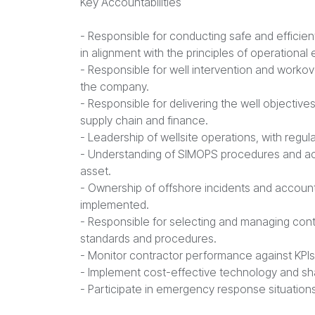
Key Accountabilities
- Responsible for conducting safe and efficie
in alignment with the principles of operational
- Responsible for well intervention and workov
the company.
- Responsible for delivering the well objective
supply chain and finance.
- Leadership of wellsite operations, with regular 
- Understanding of SIMOPS procedures and acco
asset.
- Ownership of offshore incidents and account
implemented.
- Responsible for selecting and managing con
standards and procedures.
- Monitor contractor performance against KPI
- Implement cost-effective technology and sha
- Participate in emergency response situations