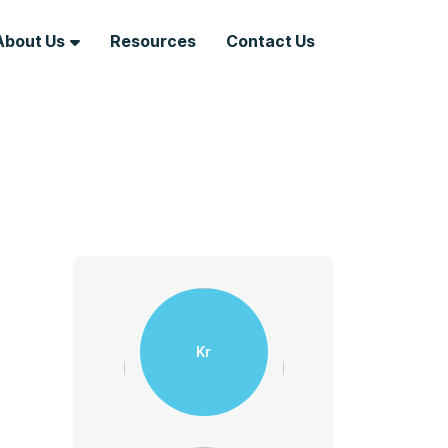
About Us
Resources
Contact Us