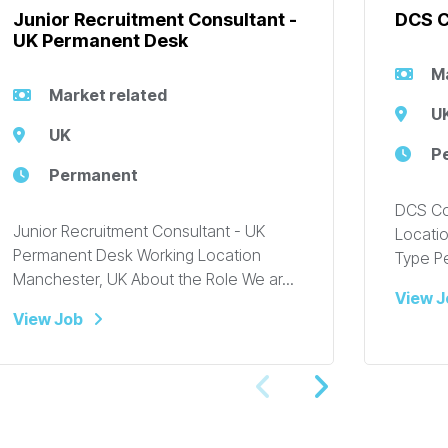
Junior Recruitment Consultant -
DCS C
UK Permanent Desk
Ma
Market related
U
UK
P
Permanent
DCS Co
Junior Recruitment Consultant - UK
Locatio
Permanent Desk Working Location
Type P
Manchester, UK About the Role We ar...
View J
View Job