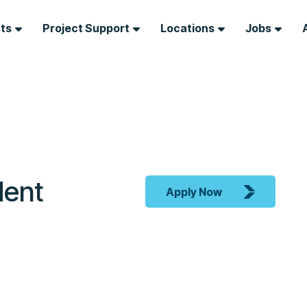
nts
Project Support
Locations
Jobs
dent
Apply Now