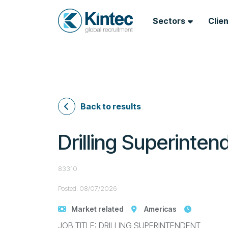
Sectors
Clie
Back to results
Drilling Superinten
83310
Posted: 08/07/2026
Market related
Americas
JOB TITLE: DRILLING SUPERINTENDENT