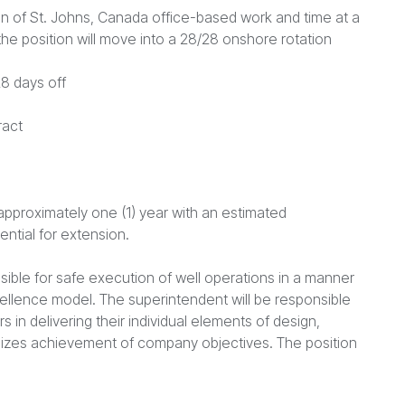
on of St. Johns, Canada office-based work and time at a
he position will move into a 28/28 onshore rotation
8 days off
ract
 approximately one (1) year with an estimated
tial for extension.
nsible for safe execution of well operations in a manner
ellence model. The superintendent will be responsible
 in delivering their individual elements of design,
mizes achievement of company objectives. The position