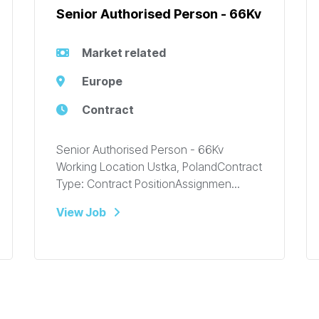
Senior Authorised Person - 66Kv
Market related
Europe
Contract
Senior Authorised Person - 66Kv
Working Location Ustka, PolandContract
Type: Contract PositionAssignmen...
View Job