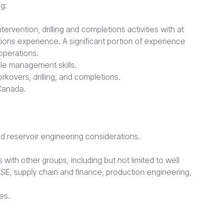
g:
ervention, drilling and completions activities with at
etions experience. A significant portion of experience
operations.
le management skills.
rkovers, drilling, and completions.
 Canada.
d reservoir engineering considerations.
 with other groups, including but not limited to well
HSE, supply chain and finance, production engineering,
es.