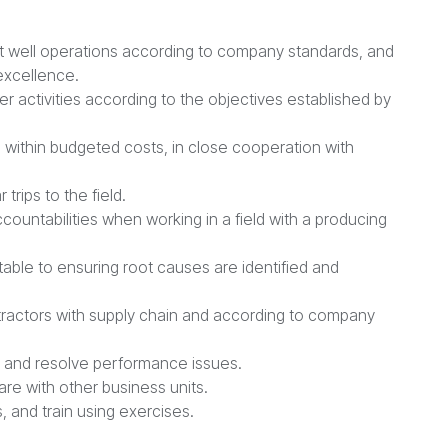
nt well operations according to company standards, and
 excellence.
er activities according to the objectives established by
s within budgeted costs, in close cooperation with
trips to the field.
untabilities when working in a field with a producing
able to ensuring root causes are identified and
tractors with supply chain and according to company
s and resolve performance issues.
re with other business units.
, and train using exercises.