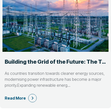
Building the Grid of the Future: The Talent Behind Power Infrastructure Projects
As countries transition towards cleaner energy sources,
modernising power infrastructure has become a major
priority.Expanding renewable energ...
Read More