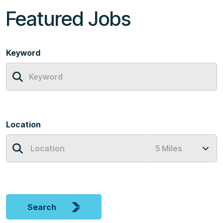
Featured Jobs
Keyword
Location
Search