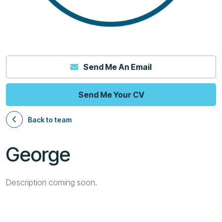
Send Me An Email
Send Me Your CV
Back to team
George
Description coming soon.