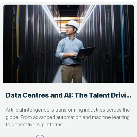
Data Centres and AI: The Talent Driving Critical Infrastructure Growth
Artificial intelligence is transforming industries across the
globe. From advanced automation and machine learning
to generative AI platforms,...