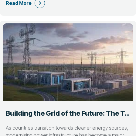
Read More
Building the Grid of the Future: The Talent Behind Power Infrastructure Projects
As countries transition towards cleaner energy sources,
modernising power infrastructure has become a major