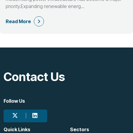
priority.Expanding renewable energ...
Read More
Contact Us
Follow Us
Quick Links
Sectors